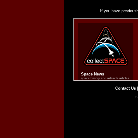
If you have previousl
Contact Us
Co