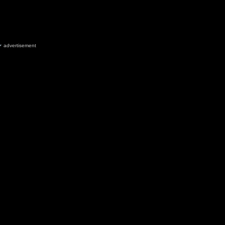
advertisement