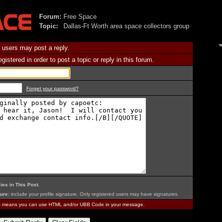
Forum:
Free Space
Topic:
Dallas-Ft Worth area space collectors group
 users may post a reply.
istered in order to post a topic or reply in this forum.
Forget your password?
ies in This Post
.
ure:
include your profile signature. Only registered users may have signatures.
is means you can use HTML and/or UBB Code in your message.