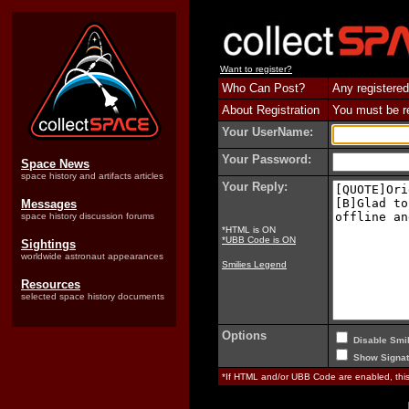
Want to register?
Who Can Post?
Any registered
About Registration
You must be reg
Your UserName:
Your Password:
Space News
space history and artifacts articles
Your Reply:
Messages
space history discussion forums
*HTML is ON
*UBB Code is ON
Sightings
worldwide astronaut appearances
Smilies Legend
Resources
selected space history documents
Options
Disable Smil
Show Signat
*If HTML and/or UBB Code are enabled, th