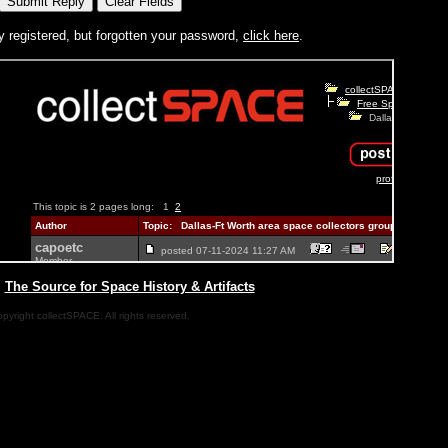
y registered, but forgotten your password,
click here
.
|
The Source for Space History & Artifacts
pyright collectSPACE. All rights reserved.