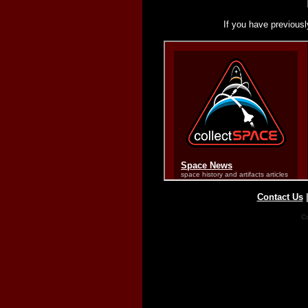
If you have previousl
Contact Us
Co