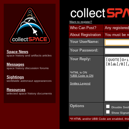
Want to register?
Who Can Post?
Any registered
About Registration
You must be reg
Your UserName:
Your Password:
Space News
space history and artifacts articles
Your Reply:
Messages
space history discussion forums
*HTML is ON
*UBB Code is ON
Sightings
worldwide astronaut appearances
Smilies Legend
Resources
selected space history documents
Options
Disable Smil
Show Signat
*If HTML and/or UBB Code are enabled, th