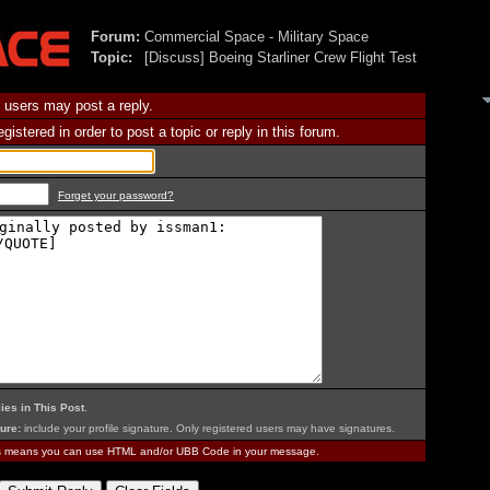
Forum:
Commercial Space - Military Space
Topic:
[Discuss] Boeing Starliner Crew Flight Test
 users may post a reply.
istered in order to post a topic or reply in this forum.
Forget your password?
ies in This Post
.
ure:
include your profile signature. Only registered users may have signatures.
is means you can use HTML and/or UBB Code in your message.