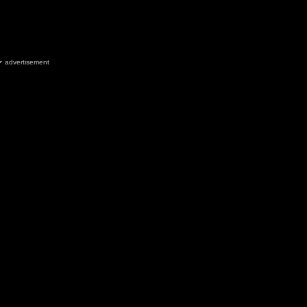
advertisement