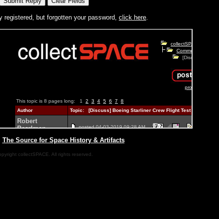
y registered, but forgotten your password,
click here
.
|
The Source for Space History & Artifacts
pyright collectSPACE. All rights reserved.