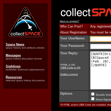
Want to register?
Who Can Post?
Any registered
About Registration
You must be reg
Your UserName:
Space News
Your Password:
space history and artifacts articles
Your Reply:
Messages
space history discussion forums
*HTML is ON
Sightings
*UBB Code is ON
worldwide astronaut appearances
Smilies Legend
Resources
selected space history documents
Options
Disable Smil
Show Signat
*If HTML and/or UBB Code are enabled, th