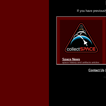
If you have previousl
Contact Us
Co