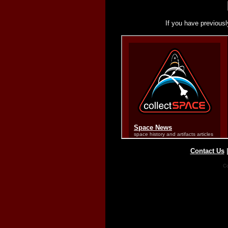
If you have previousl
Contact Us
Co