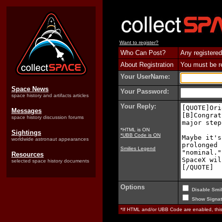
Want to register?
Who Can Post?
Any registered
About Registration
You must be reg
Your UserName:
Space News
Your Password:
space history and artifacts articles
Your Reply:
Messages
space history discussion forums
*HTML is ON
Sightings
*UBB Code is ON
worldwide astronaut appearances
Smilies Legend
Resources
selected space history documents
Options
Disable Smil
Show Signat
*If HTML and/or UBB Code are enabled, th