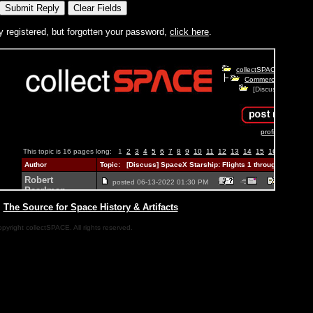
y registered, but forgotten your password,
click here
.
|
The Source for Space History & Artifacts
pyright collectSPACE. All rights reserved.