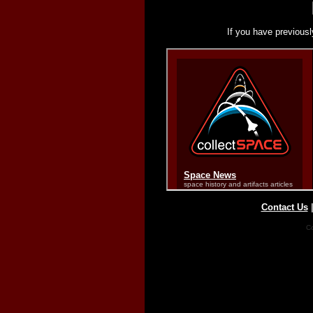
If you have previousl
Contact Us
Co