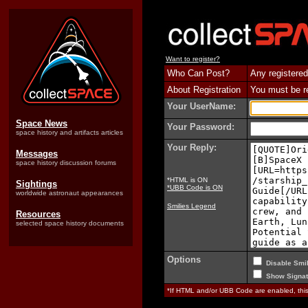
Want to register?
Who Can Post?
Any registered
About Registration
You must be reg
Your UserName:
Space News
Your Password:
space history and artifacts articles
Your Reply:
Messages
space history discussion forums
*HTML is ON
Sightings
*UBB Code is ON
worldwide astronaut appearances
Smilies Legend
Resources
selected space history documents
Options
Disable Smil
Show Signat
*If HTML and/or UBB Code are enabled, th