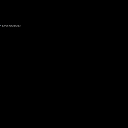
advertisement