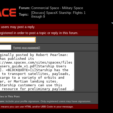
Forum:
Commercial Space - Military Space
[Discuss] SpaceX Starship: Flights 1
Topic:
through 9
 users may post a reply.
istered in order to post a topic or reply in this forum.
Forget your password?
ies in This Post
.
ure:
include your profile signature. Only registered users may have signatures.
is means you can use HTML and/or UBB Code in your message.