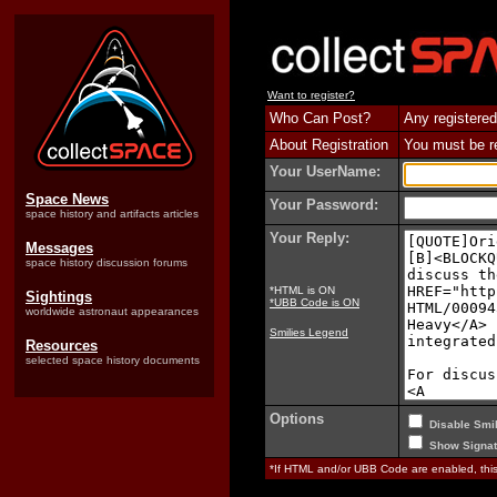
Want to register?
Who Can Post?
Any registered
About Registration
You must be reg
Your UserName:
Space News
Your Password:
space history and artifacts articles
Your Reply:
Messages
space history discussion forums
*HTML is ON
Sightings
*UBB Code is ON
worldwide astronaut appearances
Smilies Legend
Resources
selected space history documents
Options
Disable Smil
Show Signat
*If HTML and/or UBB Code are enabled, th