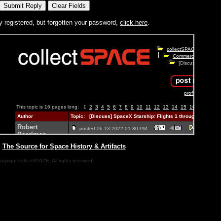
y registered, but forgotten your password,
click here
.
|
The Source for Space History & Artifacts
pyright collectSPACE. All rights reserved.