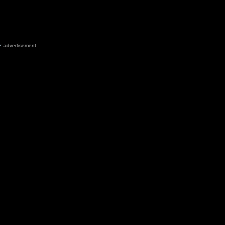
advertisement