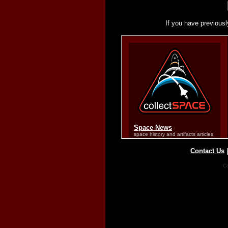
If you have previousl
Contact Us
Co