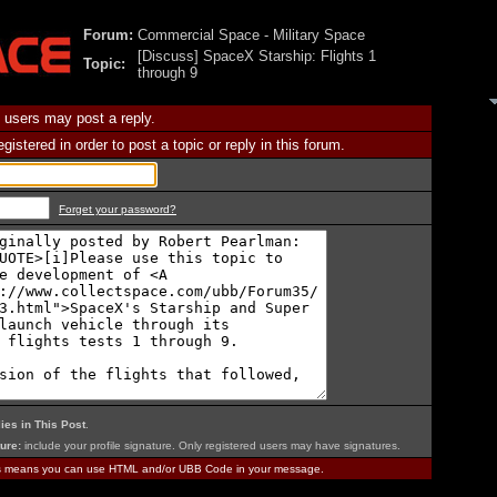
Forum:
Commercial Space - Military Space
[Discuss] SpaceX Starship: Flights 1
Topic:
through 9
 users may post a reply.
istered in order to post a topic or reply in this forum.
Forget your password?
ies in This Post
.
ure:
include your profile signature. Only registered users may have signatures.
is means you can use HTML and/or UBB Code in your message.