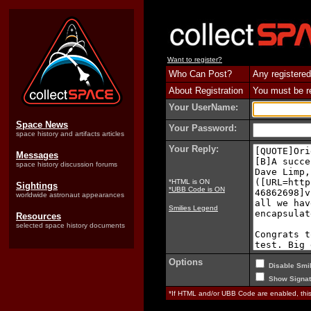
Want to register?
Who Can Post?
Any registered
About Registration
You must be reg
Your UserName:
Space News
Your Password:
space history and artifacts articles
Your Reply:
Messages
space history discussion forums
*HTML is ON
Sightings
*UBB Code is ON
worldwide astronaut appearances
Smilies Legend
Resources
selected space history documents
Options
Disable Smil
Show Signat
*If HTML and/or UBB Code are enabled, th