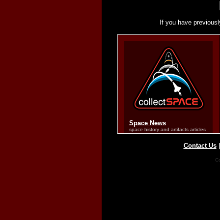
If you have previousl
Contact Us
Co