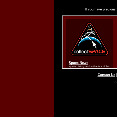
If you have previousl
Contact Us
Co