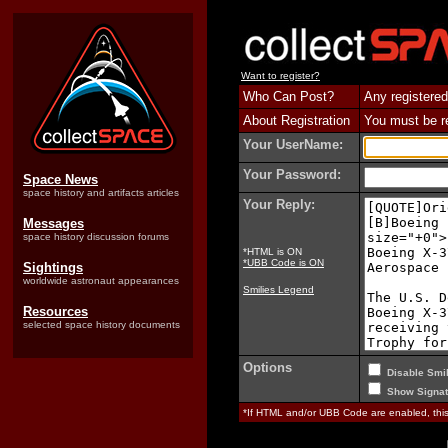
Want to register?
Who Can Post?
Any registered
About Registration
You must be reg
Your UserName:
Your Password:
Space News
space history and artifacts articles
Your Reply:
Messages
space history discussion forums
*HTML is ON
*UBB Code is ON
Sightings
worldwide astronaut appearances
Smilies Legend
Resources
selected space history documents
Options
Disable Smil
Show Signat
*If HTML and/or UBB Code are enabled, th