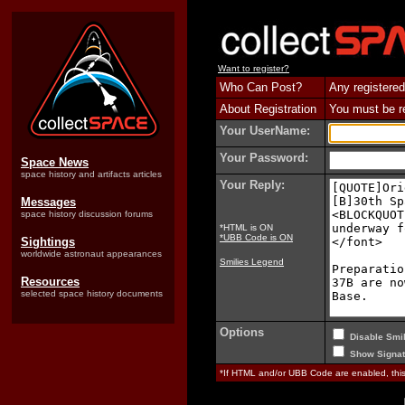
Want to register?
Who Can Post?
Any registered
About Registration
You must be reg
Your UserName:
Your Password:
Space News
space history and artifacts articles
Your Reply:
Messages
space history discussion forums
*HTML is ON
*UBB Code is ON
Sightings
worldwide astronaut appearances
Smilies Legend
Resources
selected space history documents
Options
Disable Smil
Show Signat
*If HTML and/or UBB Code are enabled, th