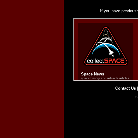
If you have previousl
Contact Us
Co