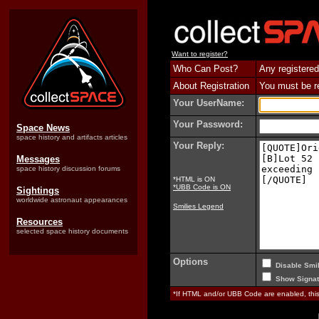
Want to register?
Who Can Post?
Any registered
About Registration
You must be reg
Your UserName:
Your Password:
Space News
space history and artifacts articles
Your Reply:
Messages
space history discussion forums
*HTML is ON
*UBB Code is ON
Sightings
worldwide astronaut appearances
Smilies Legend
Resources
selected space history documents
Options
Disable Smil
Show Signat
*If HTML and/or UBB Code are enabled, th