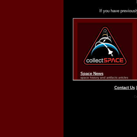
If you have previousl
Contact Us
Co