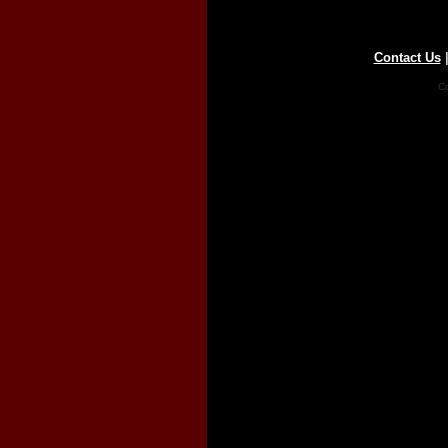
Contact Us
Co