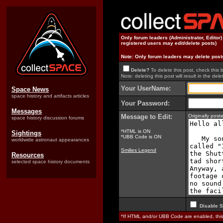
Only forum leaders (Administrator, Editor
registered users may edit/delete posts)
Note: Only forum leaders may delete post
Delete?
To delete this post, check this 
Note: deleting this post will result in the delet
Your UserName:
Space News
space history and artifacts articles
Your Password:
Messages
Message to Edit:
Originally pos
space history discussion forums
*HTML is ON
Sightings
*UBB Code is ON
worldwide astronaut appearances
Smilies Legend
Resources
selected space history documents
Disable S
*If HTML and/or UBB Code are enabled, th