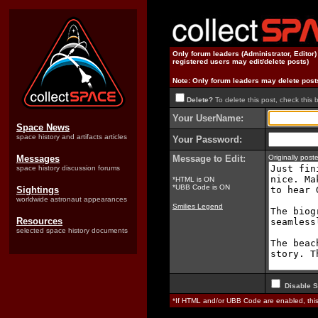
Only forum leaders (Administrator, Editor
registered users may edit/delete posts)
Note: Only forum leaders may delete post
Delete?
To delete this post, check this 
Your UserName:
Space News
space history and artifacts articles
Your Password:
Messages
Message to Edit:
Originally pos
space history discussion forums
*HTML is ON
*UBB Code is ON
Sightings
worldwide astronaut appearances
Smilies Legend
Resources
selected space history documents
Disable S
*If HTML and/or UBB Code are enabled, th