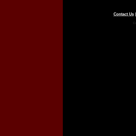
Contact Us
Co