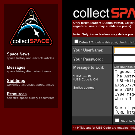
Only forum leaders (Administrator, Editor
registered users may edit/delete posts)
Note: Only forum leaders may delete post
Delete?
To delete this post, check this 
Your UserName:
Space News
space history and artifacts articles
Your Password:
Messages
Message to Edit:
Originally pos
space history discussion forums
*HTML is ON
*UBB Code is ON
Sightings
worldwide astronaut appearances
Smilies Legend
Resources
selected space history documents
Disable S
*If HTML and/or UBB Code are enabled, th