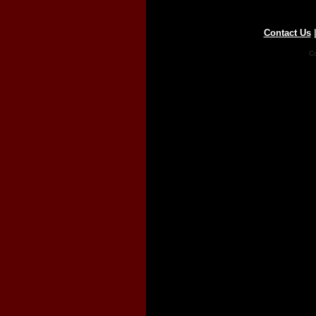
Contact Us
Co