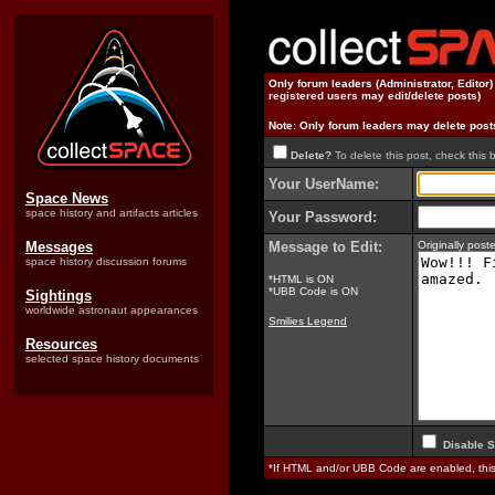
Only forum leaders (Administrator, Editor
registered users may edit/delete posts)
Note: Only forum leaders may delete post
Delete?
To delete this post, check this 
Your UserName:
Space News
space history and artifacts articles
Your Password:
Messages
Message to Edit:
Originally pos
space history discussion forums
*HTML is ON
*UBB Code is ON
Sightings
worldwide astronaut appearances
Smilies Legend
Resources
selected space history documents
Disable S
*If HTML and/or UBB Code are enabled, th