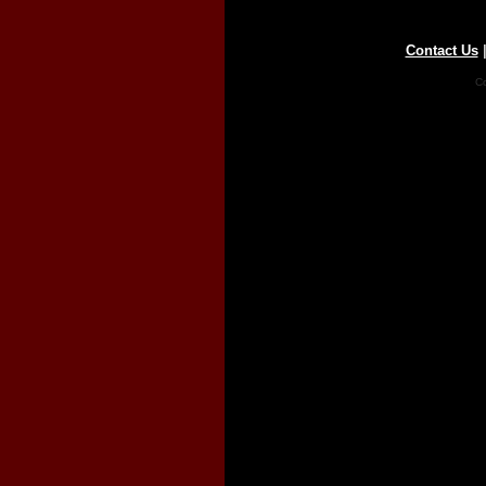
Contact Us
Co