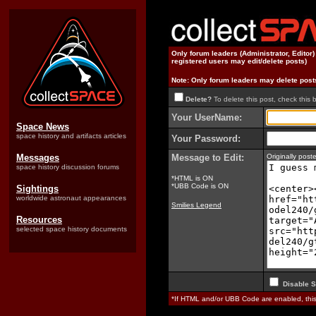
Only forum leaders (Administrator, Editor
registered users may edit/delete posts)
Note: Only forum leaders may delete post
Delete?
To delete this post, check this 
Your UserName:
Space News
space history and artifacts articles
Your Password:
Messages
Message to Edit:
Originally po
space history discussion forums
*HTML is ON
*UBB Code is ON
Sightings
worldwide astronaut appearances
Smilies Legend
Resources
selected space history documents
Disable S
*If HTML and/or UBB Code are enabled, th