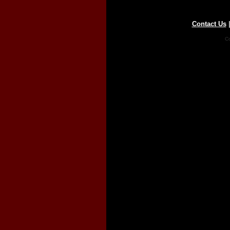
Contact Us
Co