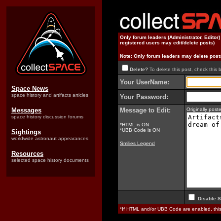
Only forum leaders (Administrator, Editor
registered users may edit/delete posts)
Note: Only forum leaders may delete post
Delete?
To delete this post, check this 
Your UserName:
Space News
space history and artifacts articles
Your Password:
Messages
Message to Edit:
Originally pos
space history discussion forums
*HTML is ON
*UBB Code is ON
Sightings
worldwide astronaut appearances
Smilies Legend
Resources
selected space history documents
Disable S
*If HTML and/or UBB Code are enabled, th