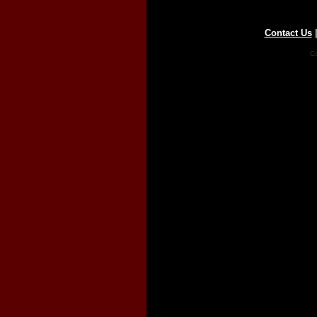
Contact Us
Co