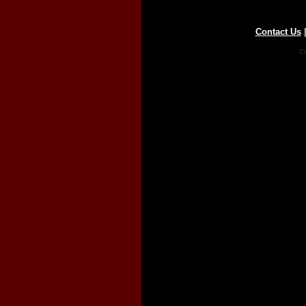
Contact Us
Co