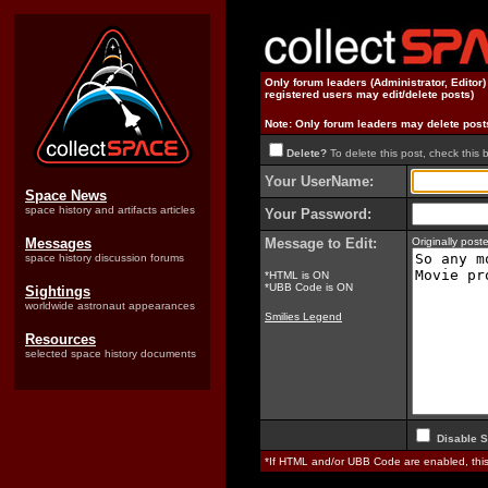
Only forum leaders (Administrator, Editor
registered users may edit/delete posts)
Note: Only forum leaders may delete post
Delete?
To delete this post, check this 
Your UserName:
Space News
space history and artifacts articles
Your Password:
Messages
Message to Edit:
Originally pos
space history discussion forums
*HTML is ON
*UBB Code is ON
Sightings
worldwide astronaut appearances
Smilies Legend
Resources
selected space history documents
Disable S
*If HTML and/or UBB Code are enabled, th