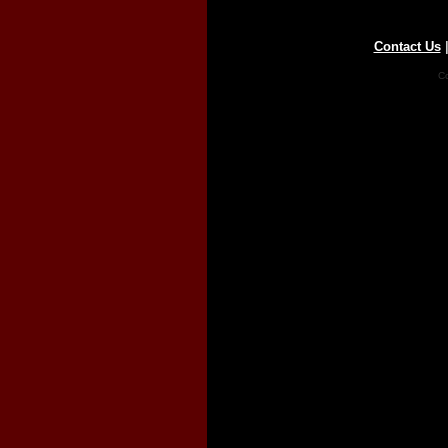
Contact Us
Co