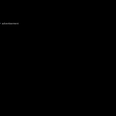
advertisement