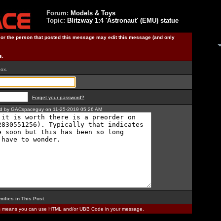
Forum:
Models & Toys
Topic:
Blitzway 1:4 'Astronaut' (EMU) statue
) or the person that posted this message may edit this message (and only
s.
box.
Forget your password?
ted by GACspaceguy on 11-25-2019 05:26 AM
milies in This Post
.
is means you can use HTML and/or UBB Code in your message.