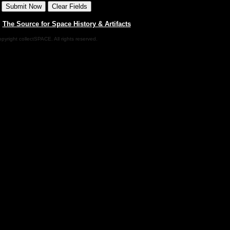
|
The Source for Space History & Artifacts
pyright collectSPACE. All rights reserved.