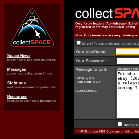
Only forum leaders (Administrator, Editor
registered users may edit/delete posts)
Note: Only forum leaders may delete post
Delete?
To delete this post, check this 
Your UserName:
Space News
space history and artifacts articles
Your Password:
Messages
Message to Edit:
Originally pos
space history discussion forums
*HTML is ON
*UBB Code is ON
Sightings
worldwide astronaut appearances
Smilies Legend
Resources
selected space history documents
Disable S
*If HTML and/or UBB Code are enabled, th