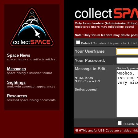
Only forum leaders (Administrator, Editor
registered users may edit/delete posts)
Note: Only forum leaders may delete post
Delete?
To delete this post, check this 
Your UserName:
Space News
space history and artifacts articles
Your Password:
Messages
Message to Edit:
Originally pos
space history discussion forums
*HTML is ON
*UBB Code is ON
Sightings
worldwide astronaut appearances
Smilies Legend
Resources
selected space history documents
Disable S
*If HTML and/or UBB Code are enabled, th