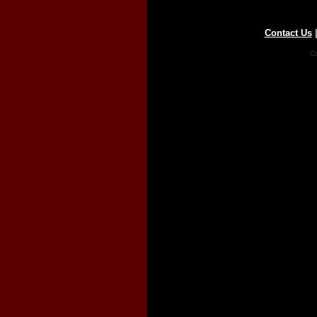
Contact Us
Co