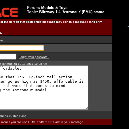
Forum:
Models & Toys
Topic:
Blitzway 1:4 'Astronaut' (EMU) statue
) or the person that posted this message may edit this message (and only
s.
box.
Forget your password?
ted by cspg on 10-19-2017 10:08 AM
milies in This Post
.
is means you can use HTML and/or UBB Code in your message.