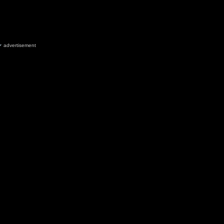
advertisement