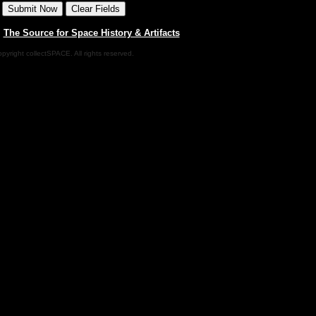
|
The Source for Space History & Artifacts
pyright collectSPACE. All rights reserved.