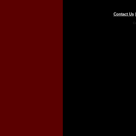
Contact Us
Co