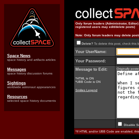
Only forum leaders (Administrator, Editor
registered users may edit/delete posts)
Note: Only forum leaders may delete post
Delete?
To delete this post, check this 
Your UserName:
Space News
space history and artifacts articles
Your Password:
Messages
Message to Edit:
Originally pos
space history discussion forums
*HTML is ON
*UBB Code is ON
Sightings
worldwide astronaut appearances
Smilies Legend
Resources
selected space history documents
Disable S
*If HTML and/or UBB Code are enabled, th