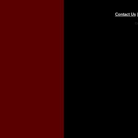
Contact Us
Co