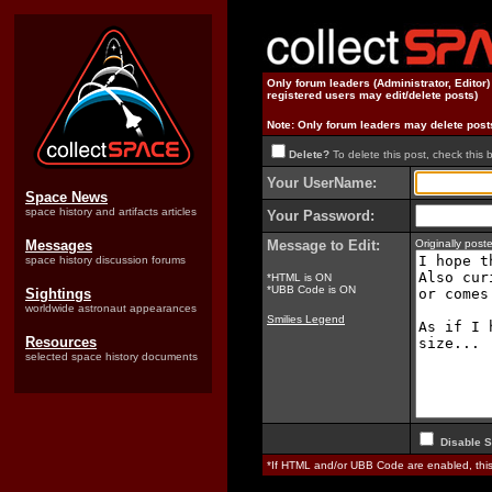
Only forum leaders (Administrator, Editor
registered users may edit/delete posts)
Note: Only forum leaders may delete post
Delete?
To delete this post, check this 
Your UserName:
Space News
space history and artifacts articles
Your Password:
Messages
Message to Edit:
Originally pos
space history discussion forums
*HTML is ON
*UBB Code is ON
Sightings
worldwide astronaut appearances
Smilies Legend
Resources
selected space history documents
Disable S
*If HTML and/or UBB Code are enabled, th