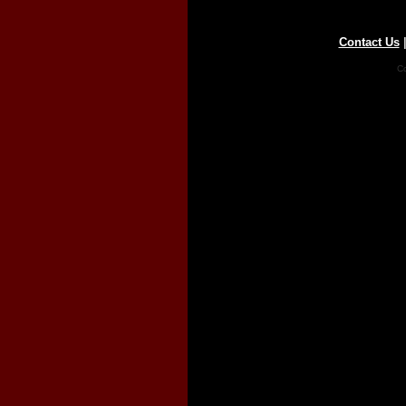
Contact Us
Co