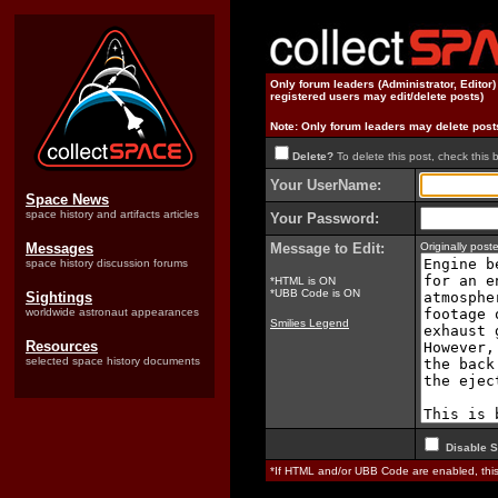
Only forum leaders (Administrator, Editor
registered users may edit/delete posts)
Note: Only forum leaders may delete post
Delete?
To delete this post, check this 
Your UserName:
Space News
space history and artifacts articles
Your Password:
Messages
Message to Edit:
Originally po
space history discussion forums
*HTML is ON
*UBB Code is ON
Sightings
worldwide astronaut appearances
Smilies Legend
Resources
selected space history documents
Disable S
*If HTML and/or UBB Code are enabled, th