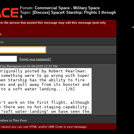
Forum:
Commercial Space - Military Space
Topic:
[Discuss] SpaceX Starship: Flights 1 through
9
) or the person that posted this message may edit this message (and only
s.
box.
Forget your password?
ted by Blackarrow on 01-09-2025 12:37 PM
milies in This Post
.
is means you can use HTML and/or UBB Code in your message.