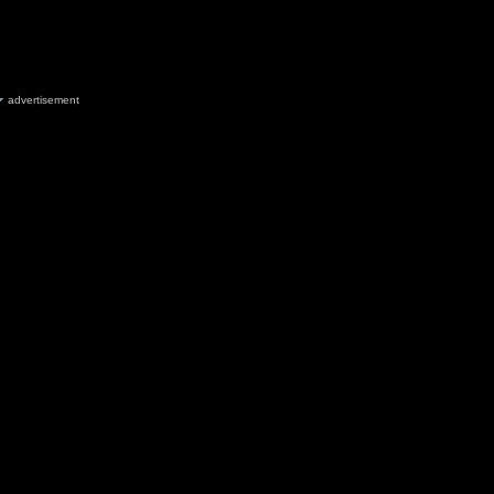
advertisement