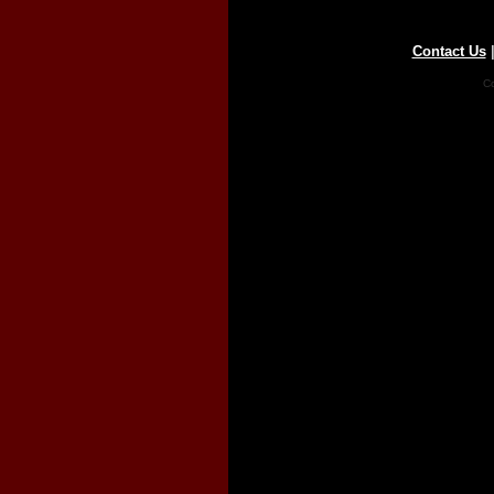
Contact Us
Co