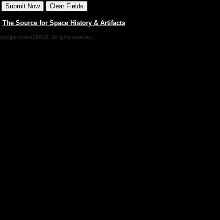
|
The Source for Space History & Artifacts
pyright collectSPACE. All rights reserved.