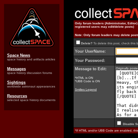
Only forum leaders (Administrator, Editor
registered users may edit/delete posts)
Note: Only forum leaders may delete post
Delete?
To delete this post, check this 
Your UserName:
Space News
space history and artifacts articles
Your Password:
Messages
Message to Edit:
Originally pos
space history discussion forums
*HTML is ON
*UBB Code is ON
Sightings
worldwide astronaut appearances
Smilies Legend
Resources
selected space history documents
Disable S
*If HTML and/or UBB Code are enabled, th