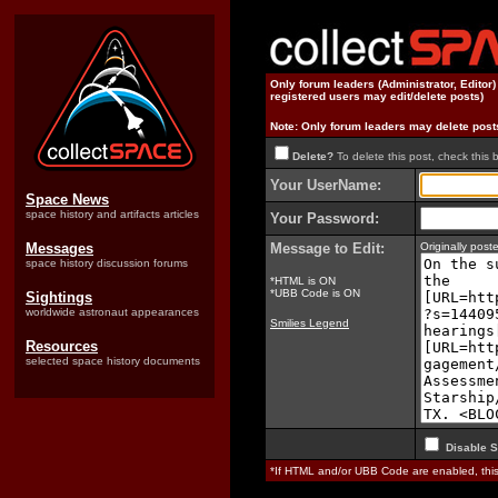
Only forum leaders (Administrator, Editor
registered users may edit/delete posts)
Note: Only forum leaders may delete post
Delete?
To delete this post, check this 
Your UserName:
Space News
space history and artifacts articles
Your Password:
Messages
Message to Edit:
Originally pos
space history discussion forums
*HTML is ON
*UBB Code is ON
Sightings
worldwide astronaut appearances
Smilies Legend
Resources
selected space history documents
Disable S
*If HTML and/or UBB Code are enabled, th