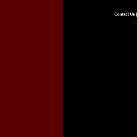
Contact Us
Co