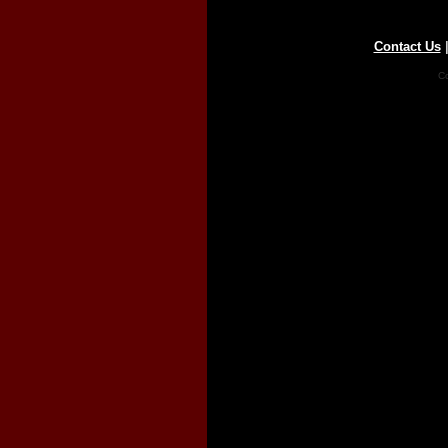
Contact Us
Co