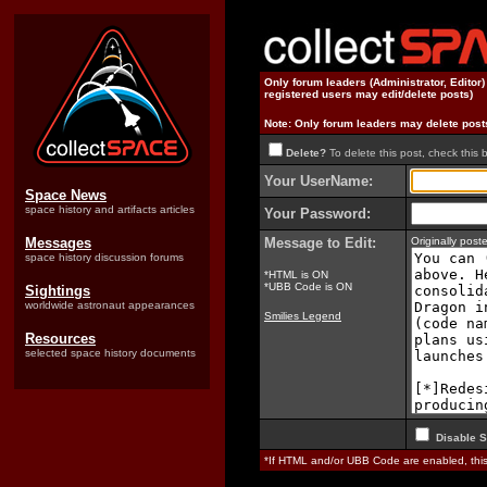
Only forum leaders (Administrator, Editor
registered users may edit/delete posts)
Note: Only forum leaders may delete post
Delete?
To delete this post, check this 
Your UserName:
Space News
space history and artifacts articles
Your Password:
Messages
Message to Edit:
Originally pos
space history discussion forums
*HTML is ON
*UBB Code is ON
Sightings
worldwide astronaut appearances
Smilies Legend
Resources
selected space history documents
Disable S
*If HTML and/or UBB Code are enabled, th