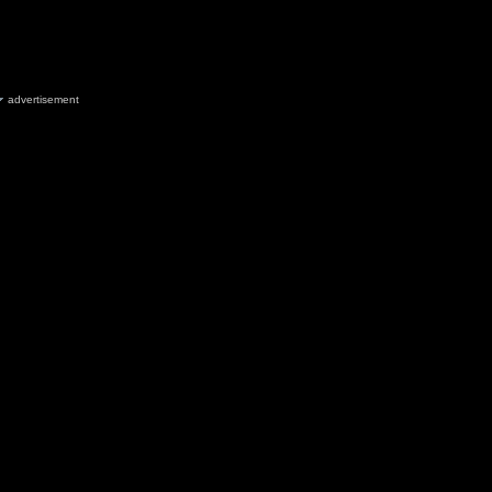
advertisement