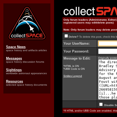
Only forum leaders (Administrator, Editor
registered users may edit/delete posts)
Note: Only forum leaders may delete post
Delete?
To delete this post, check this 
Your UserName:
Space News
space history and artifacts articles
Your Password:
Messages
Message to Edit:
Originally pos
space history discussion forums
*HTML is ON
*UBB Code is ON
Sightings
worldwide astronaut appearances
Smilies Legend
Resources
selected space history documents
Disable S
*If HTML and/or UBB Code are enabled, th