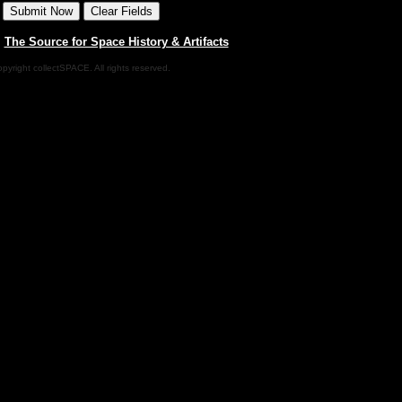
|
The Source for Space History & Artifacts
pyright collectSPACE. All rights reserved.