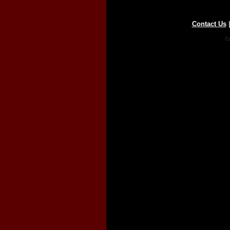
Contact Us
Co