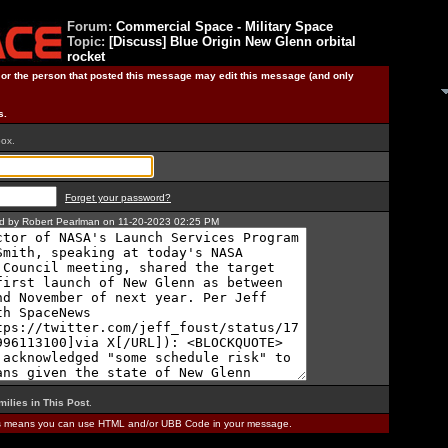
Forum:
Commercial Space - Military Space
Topic:
[Discuss] Blue Origin New Glenn orbital
rocket
) or the person that posted this message may edit this message (and only
s.
box.
Forget your password?
ted by Robert Pearlman on 11-20-2023 02:25 PM
milies in This Post
.
is means you can use HTML and/or UBB Code in your message.