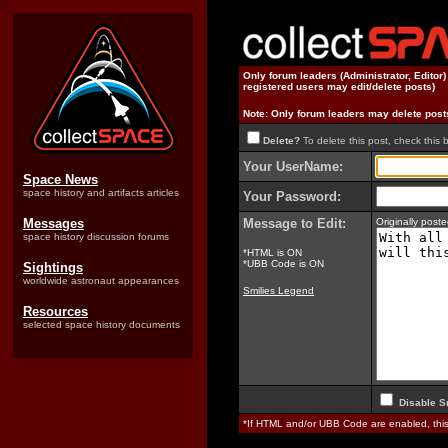
Only forum leaders (Administrator, Editor
registered users may edit/delete posts)
Note: Only forum leaders may delete post
Delete?
To delete this post, check this 
Your UserName:
Space News
space history and artifacts articles
Your Password:
Messages
Message to Edit:
Originally pos
space history discussion forums
*HTML is ON
*UBB Code is ON
Sightings
worldwide astronaut appearances
Smilies Legend
Resources
selected space history documents
Disable S
*If HTML and/or UBB Code are enabled, th