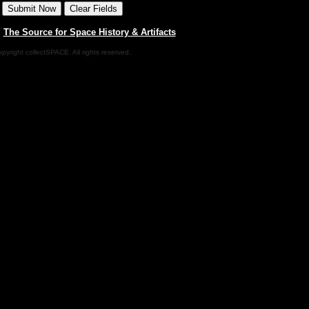
|
The Source for Space History & Artifacts
pyright collectSPACE. All rights reserved.