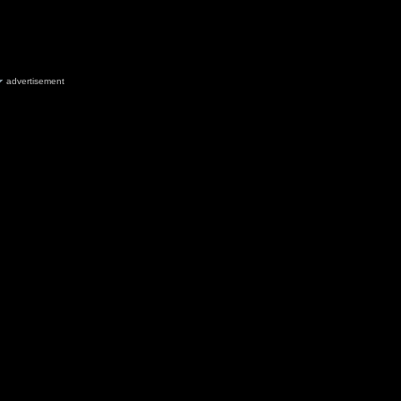
advertisement