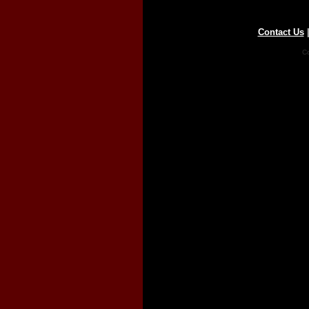
Contact Us
Co