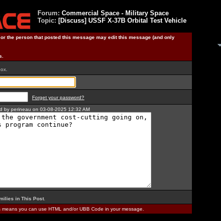
Forum:
Commercial Space - Military Space
Topic:
[Discuss] USSF X-37B Orbital Test Vehicle
) or the person that posted this message may edit this message (and only
s.
box.
Forget your password?
ted by perineau on 03-08-2025 12:32 AM
milies in This Post
.
is means you can use HTML and/or UBB Code in your message.