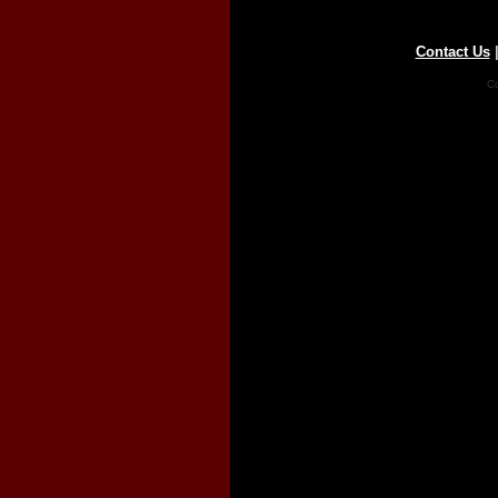
Contact Us
Co