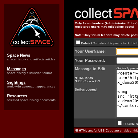
Only forum leaders (Administrator, Editor
registered users may edit/delete posts)
Note: Only forum leaders may delete post
Delete?
To delete this post, check this 
Your UserName:
Space News
space history and artifacts articles
Your Password:
Messages
Message to Edit:
Originally pos
space history discussion forums
*HTML is ON
*UBB Code is ON
Sightings
worldwide astronaut appearances
Smilies Legend
Resources
selected space history documents
Disable S
*If HTML and/or UBB Code are enabled, th