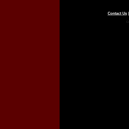
Contact Us
Co