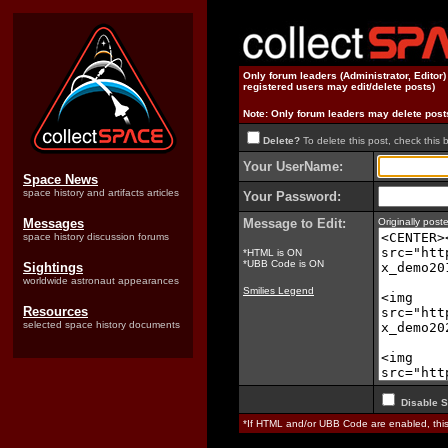
Only forum leaders (Administrator, Editor
registered users may edit/delete posts)
Note: Only forum leaders may delete post
Delete?
To delete this post, check this 
Your UserName:
Space News
space history and artifacts articles
Your Password:
Messages
Message to Edit:
Originally pos
space history discussion forums
*HTML is ON
*UBB Code is ON
Sightings
worldwide astronaut appearances
Smilies Legend
Resources
selected space history documents
Disable S
*If HTML and/or UBB Code are enabled, th