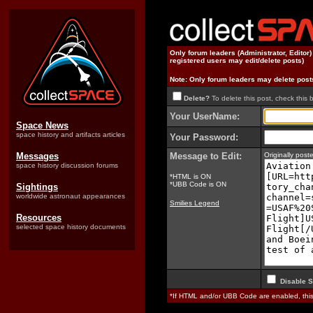
Only forum leaders (Administrator, Editor
registered users may edit/delete posts)
Note: Only forum leaders may delete post
Delete?
To delete this post, check this 
Your UserName:
Space News
space history and artifacts articles
Your Password:
Messages
Message to Edit:
Originally pos
space history discussion forums
*HTML is ON
*UBB Code is ON
Sightings
worldwide astronaut appearances
Smilies Legend
Resources
selected space history documents
Disable S
*If HTML and/or UBB Code are enabled, th