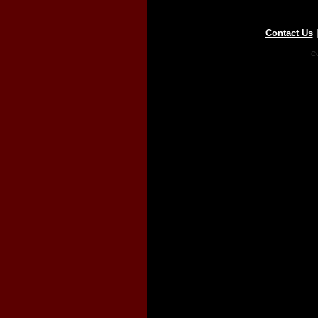
Contact Us
Co