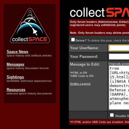
Only forum leaders (Administrator, Editor
registered users may edit/delete posts)
Note: Only forum leaders may delete post
Delete?
To delete this post, check this 
Your UserName:
Space News
space history and artifacts articles
Your Password:
Messages
Message to Edit:
Originally pos
space history discussion forums
*HTML is ON
*UBB Code is ON
Sightings
worldwide astronaut appearances
Smilies Legend
Resources
selected space history documents
Disable S
*If HTML and/or UBB Code are enabled, th