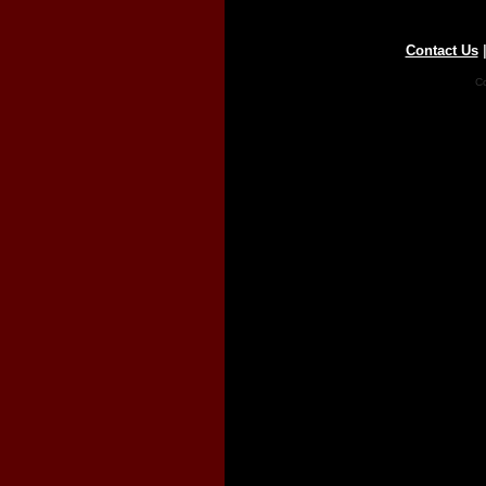
Contact Us
Co