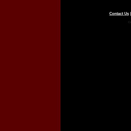
Contact Us
Co