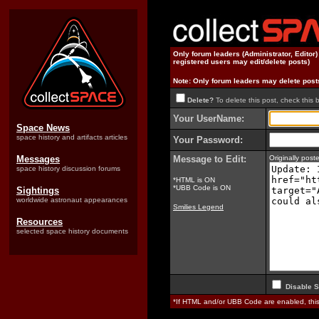
Only forum leaders (Administrator, Editor
registered users may edit/delete posts)
Note: Only forum leaders may delete post
Delete?
To delete this post, check this 
Your UserName:
Space News
space history and artifacts articles
Your Password:
Messages
Message to Edit:
Originally pos
space history discussion forums
*HTML is ON
*UBB Code is ON
Sightings
worldwide astronaut appearances
Smilies Legend
Resources
selected space history documents
Disable S
*If HTML and/or UBB Code are enabled, th