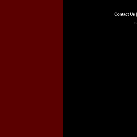
Contact Us
Co