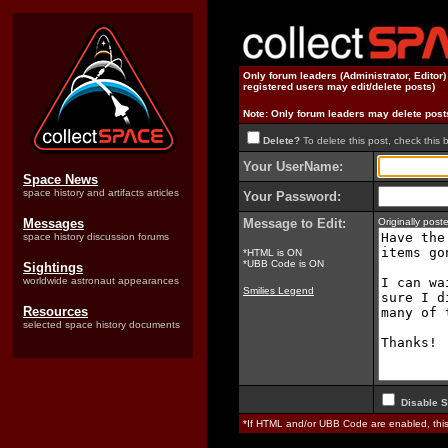
Only forum leaders (Administrator, Editor
registered users may edit/delete posts)
Note: Only forum leaders may delete post
Delete?
To delete this post, check this 
Your UserName:
Space News
space history and artifacts articles
Your Password:
Messages
Message to Edit:
Originally pos
space history discussion forums
*HTML is ON
*UBB Code is ON
Sightings
worldwide astronaut appearances
Smilies Legend
Resources
selected space history documents
Disable S
*If HTML and/or UBB Code are enabled, th