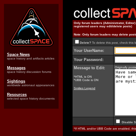
Only forum leaders (Administrator, Editor
registered users may edit/delete posts)
Note: Only forum leaders may delete post
Delete?
To delete this post, check this 
Your UserName:
Space News
space history and artifacts articles
Your Password:
Messages
Message to Edit:
Originally pos
space history discussion forums
*HTML is ON
*UBB Code is ON
Sightings
worldwide astronaut appearances
Smilies Legend
Resources
selected space history documents
Disable S
*If HTML and/or UBB Code are enabled, th