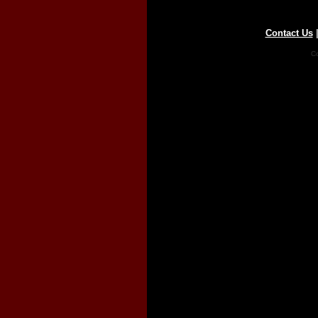
Contact Us
Co