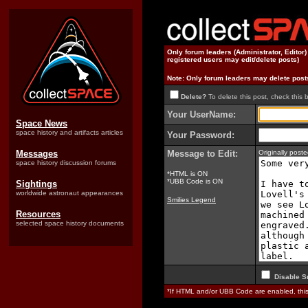
Only forum leaders (Administrator, Editor
registered users may edit/delete posts)
Note: Only forum leaders may delete post
Delete?
To delete this post, check this 
Your UserName:
Space News
space history and artifacts articles
Your Password:
Messages
Message to Edit:
Originally pos
space history discussion forums
*HTML is ON
*UBB Code is ON
Sightings
worldwide astronaut appearances
Smilies Legend
Resources
selected space history documents
Disable S
*If HTML and/or UBB Code are enabled, th