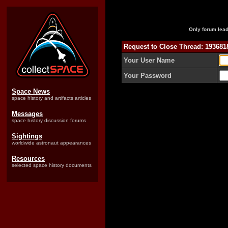
Only forum lead
Request to Close Thread: 19368
Your User Name
Your Password
Space News
space history and artifacts articles
Messages
space history discussion forums
Sightings
worldwide astronaut appearances
Resources
selected space history documents