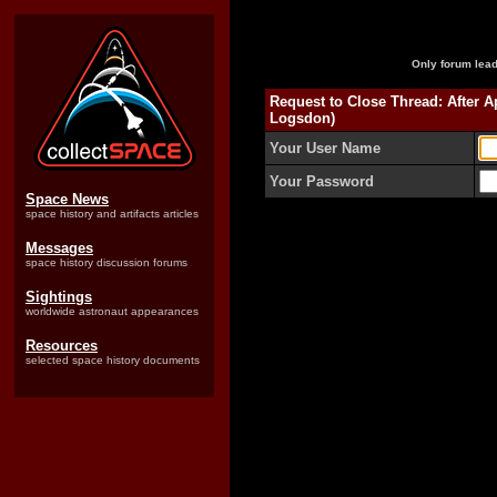
Only forum lead
Request to Close Thread: After 
Logsdon)
Your User Name
Your Password
Space News
space history and artifacts articles
Messages
space history discussion forums
Sightings
worldwide astronaut appearances
Resources
selected space history documents