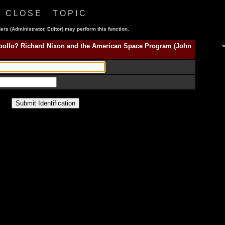
C L O S E T O P I C
ers (Administrator, Editor) may perform this function.
Apollo? Richard Nixon and the American Space Program (John