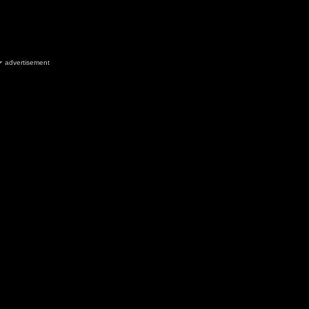
advertisement