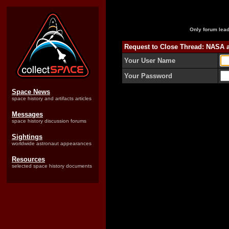
Only forum lead
Request to Close Thread: NASA 
Your User Name
Your Password
Space News
space history and artifacts articles
Messages
space history discussion forums
Sightings
worldwide astronaut appearances
Resources
selected space history documents