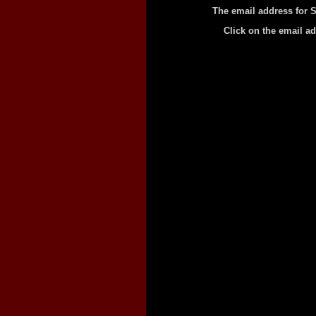
The email address for S
Click on the email a