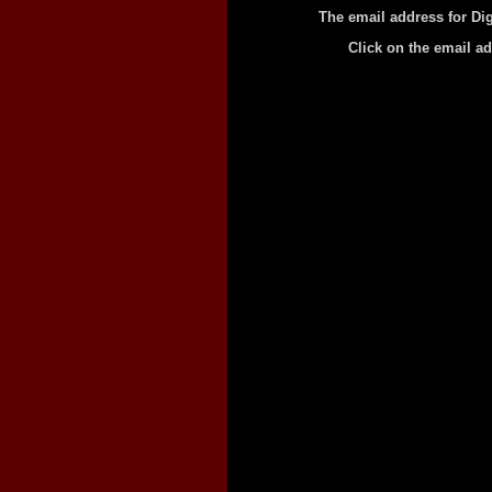
The email address for Dig
Click on the email a